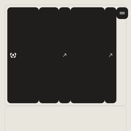
Products
Examples