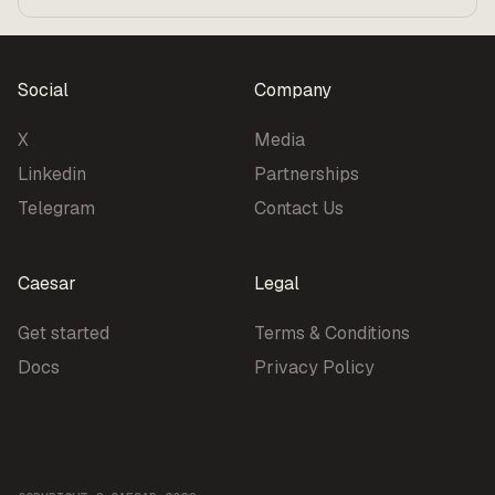
Benchmarks
Pricing
Social
Company
X
Media
Linkedin
Partnerships
Telegram
Contact Us
Caesar
Legal
Get started
Terms & Conditions
Docs
Privacy Policy