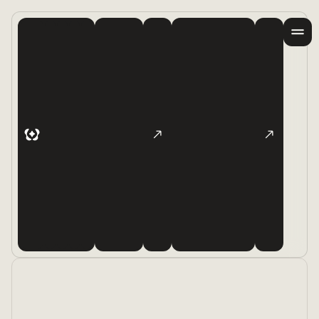
Products
Examples