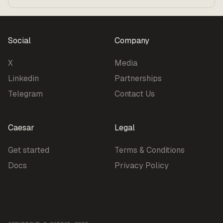
Benchmarks
Pricing
Social
Company
X
Media
Linkedin
Partnerships
Telegram
Contact Us
Caesar
Legal
Get started
Terms & Conditions
Docs
Privacy Policy